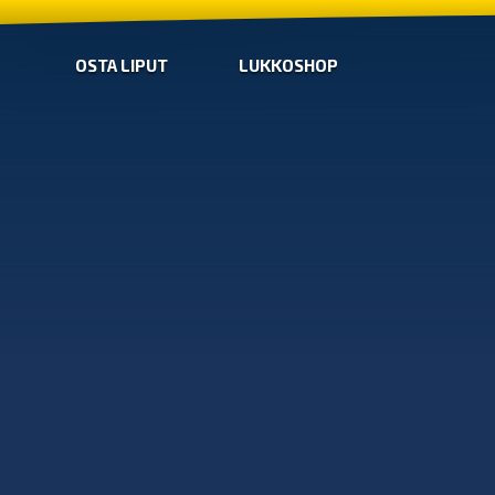
OSTA LIPUT
LUKKOSHOP