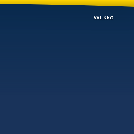
VALIKKO