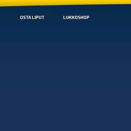
OSTA LIPUT
LUKKOSHOP