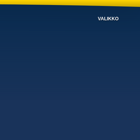
VALIKKO