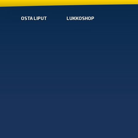
OSTA LIPUT
LUKKOSHOP