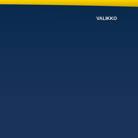
VALIKKO