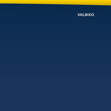
VALIKKO