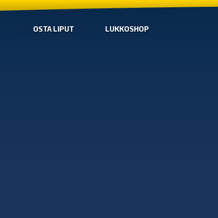
OSTA LIPUT
LUKKOSHOP