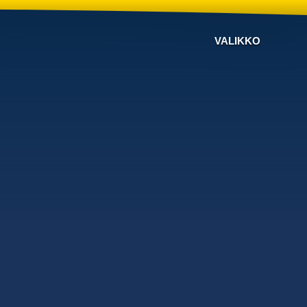
VALIKKO