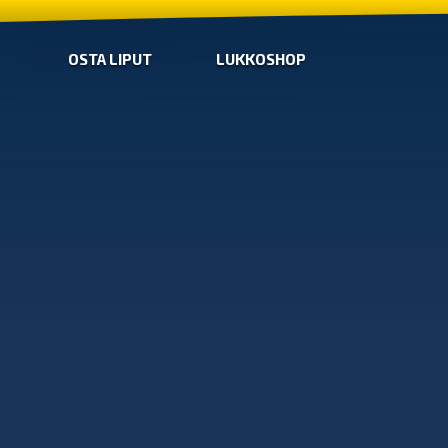
OSTA LIPUT
LUKKOSHOP