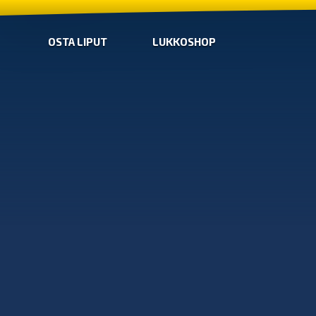
OSTA LIPUT
LUKKOSHOP