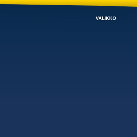
VALIKKO