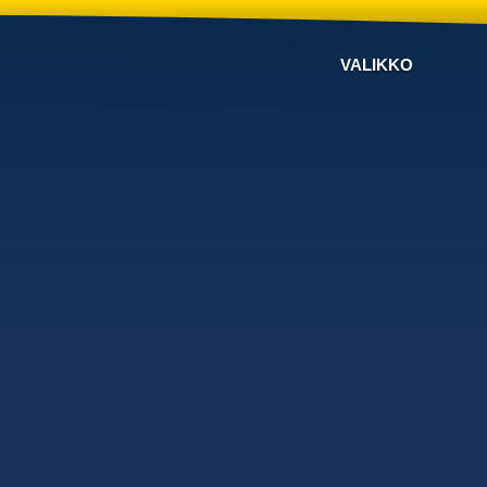
VALIKKO