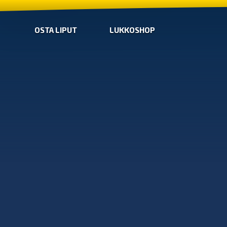
OSTA LIPUT
LUKKOSHOP