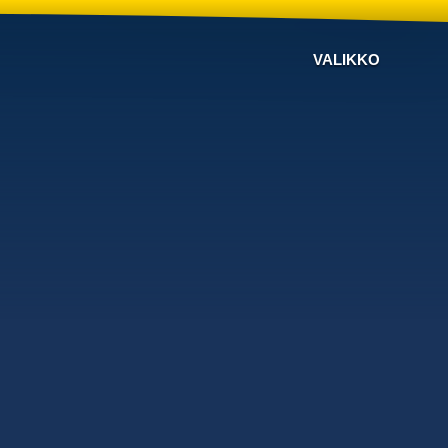
VALIKKO