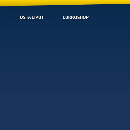
OSTA LIPUT
LUKKOSHOP