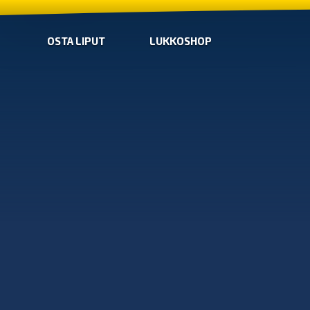
OSTA LIPUT
LUKKOSHOP