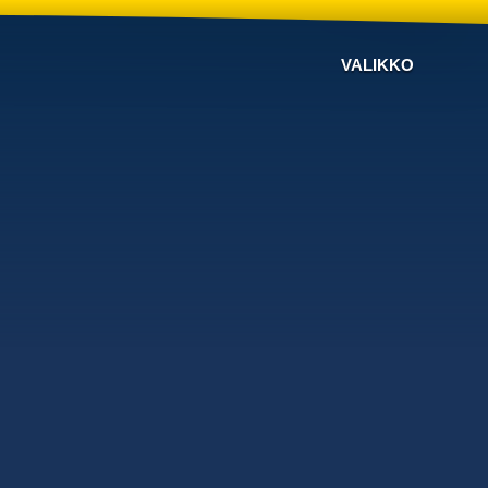
VALIKKO