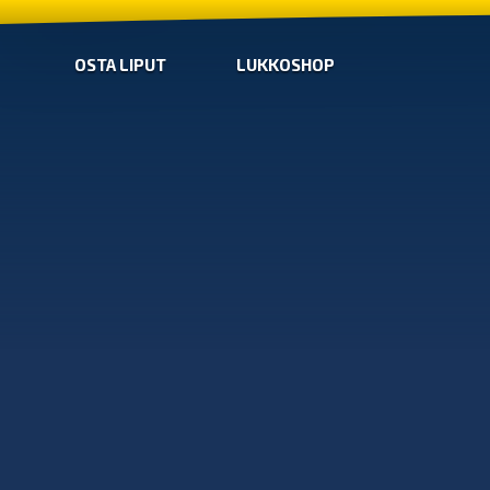
OSTA LIPUT
LUKKOSHOP