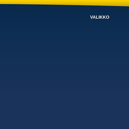
VALIKKO