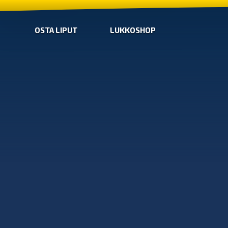
OSTA LIPUT
LUKKOSHOP