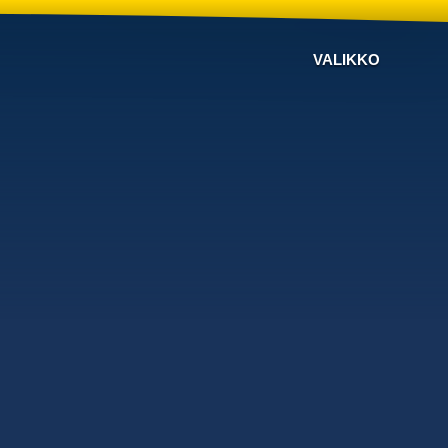
VALIKKO