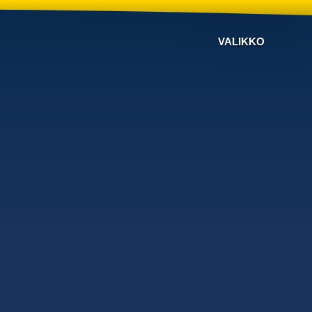
VALIKKO