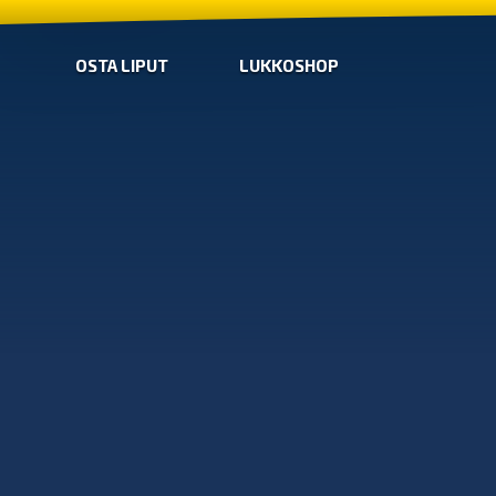
OSTA LIPUT
LUKKOSHOP