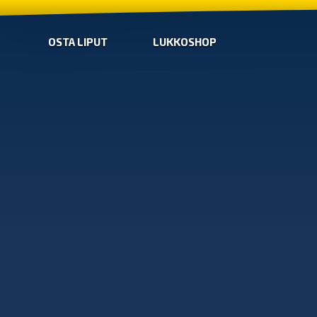
OSTA LIPUT
LUKKOSHOP