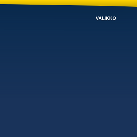
VALIKKO