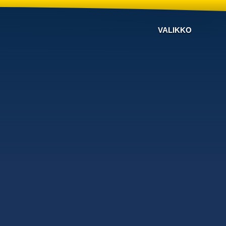
VALIKKO