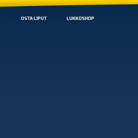
OSTA LIPUT
LUKKOSHOP