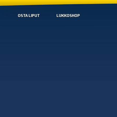
OSTA LIPUT
LUKKOSHOP