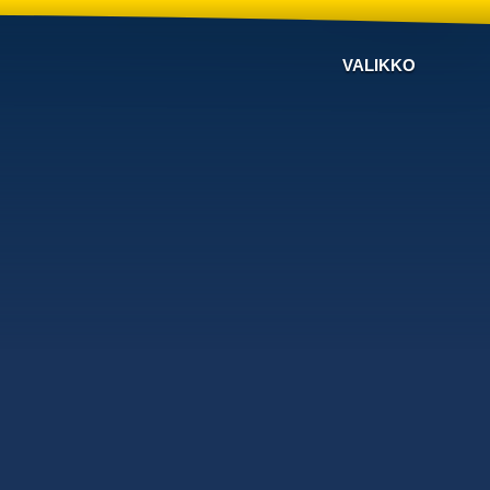
VALIKKO