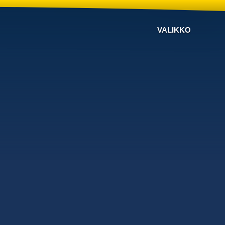
VALIKKO