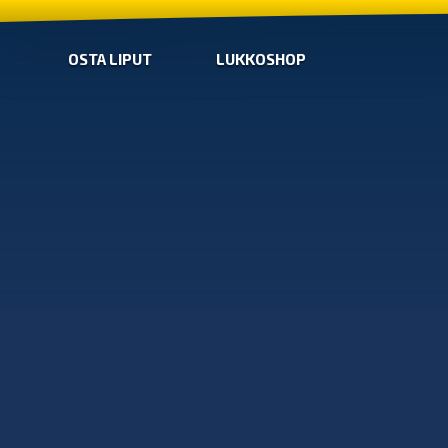
OSTA LIPUT
LUKKOSHOP