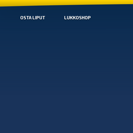
OSTA LIPUT
LUKKOSHOP