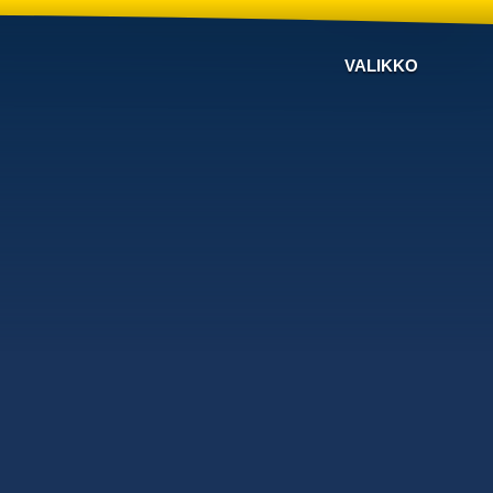
VALIKKO