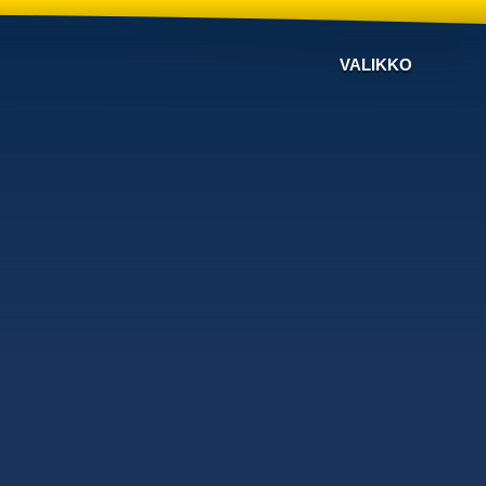
VALIKKO