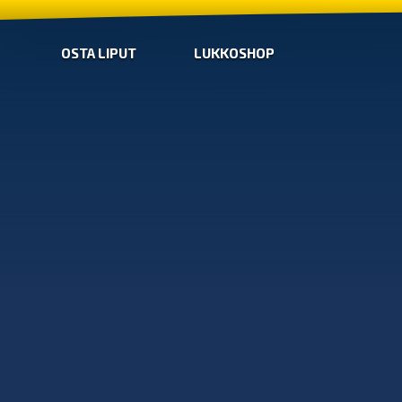
OSTA LIPUT
LUKKOSHOP