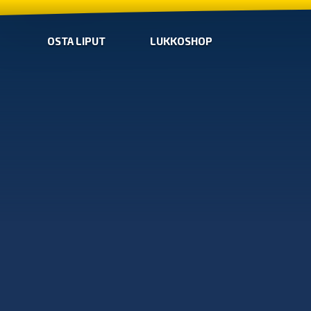
OSTA LIPUT
LUKKOSHOP