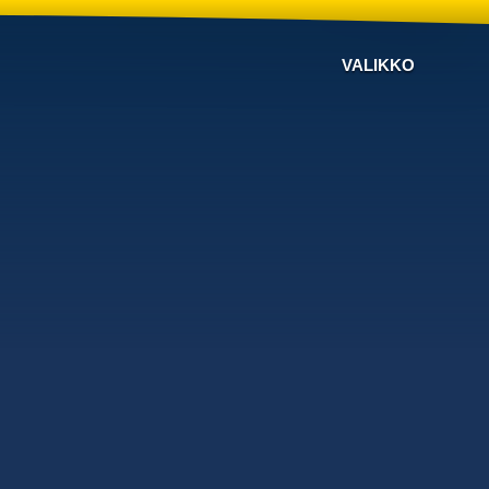
VALIKKO