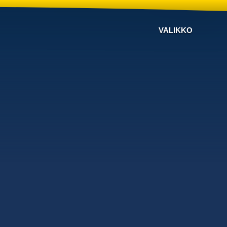
VALIKKO