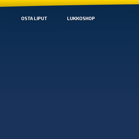
OSTA LIPUT
LUKKOSHOP