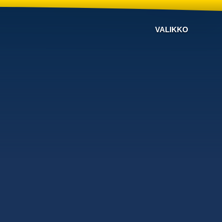
VALIKKO