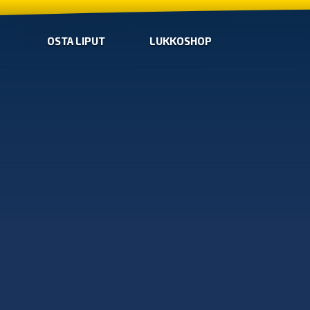
OSTA LIPUT
LUKKOSHOP