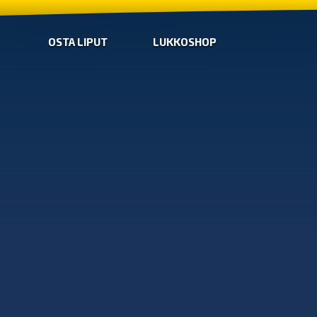
OSTA LIPUT
LUKKOSHOP