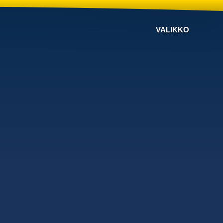
VALIKKO