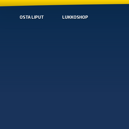
OSTA LIPUT
LUKKOSHOP