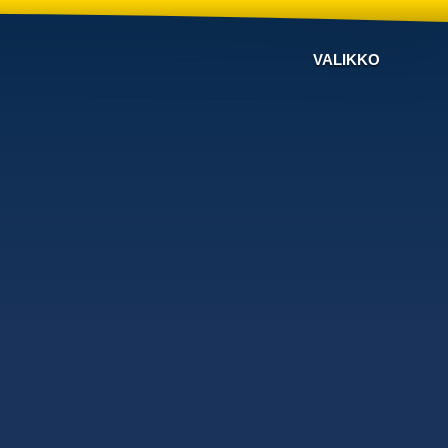
VALIKKO