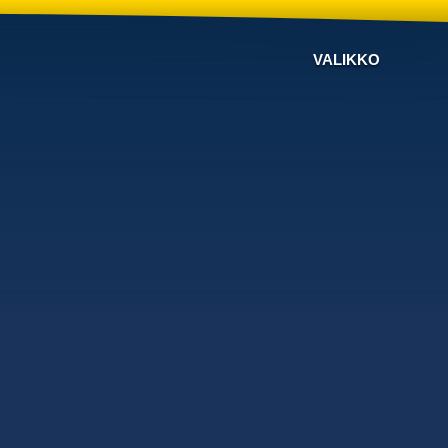
VALIKKO