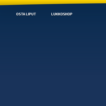
OSTA LIPUT
LUKKOSHOP