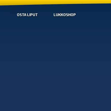
OSTA LIPUT
LUKKOSHOP