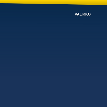
VALIKKO