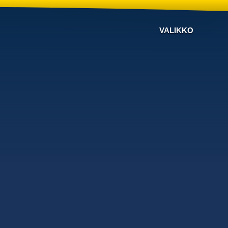
VALIKKO