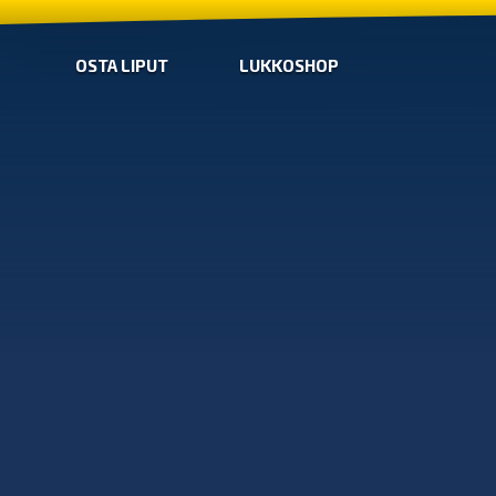
OSTA LIPUT
LUKKOSHOP