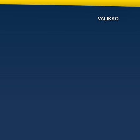
VALIKKO