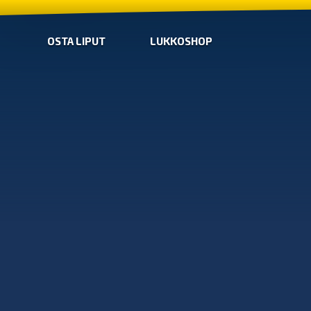
OSTA LIPUT
LUKKOSHOP