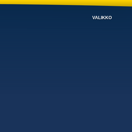
VALIKKO