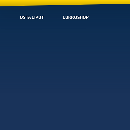
OSTA LIPUT
LUKKOSHOP