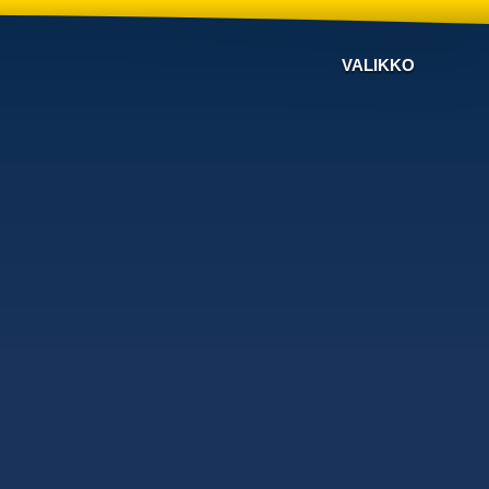
VALIKKO