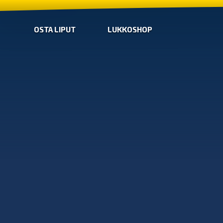
OSTA LIPUT
LUKKOSHOP