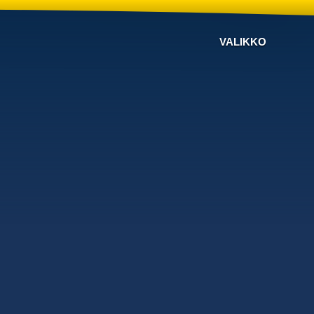
VALIKKO