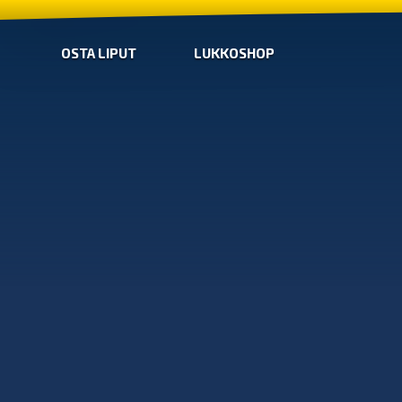
OSTA LIPUT
LUKKOSHOP