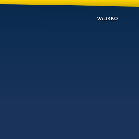
VALIKKO