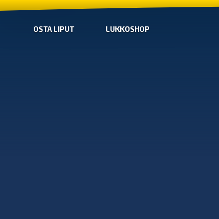
OSTA LIPUT
LUKKOSHOP