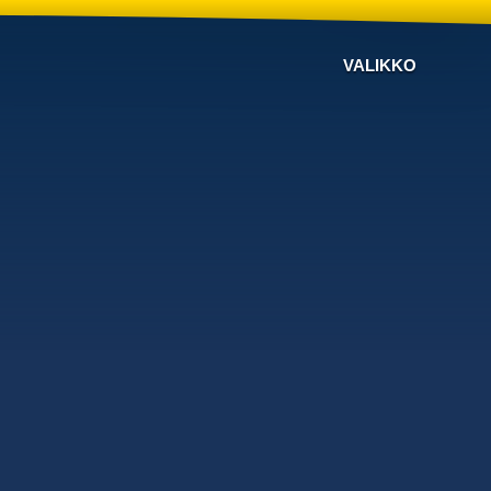
VALIKKO