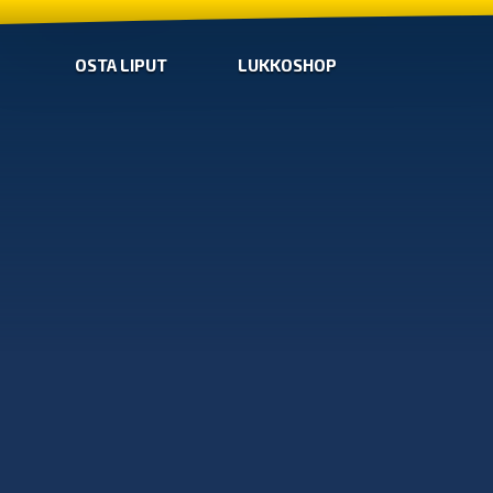
OSTA LIPUT
LUKKOSHOP