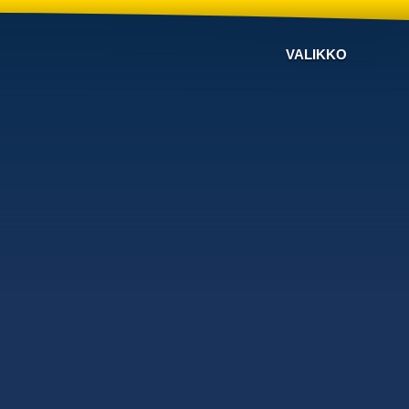
VALIKKO