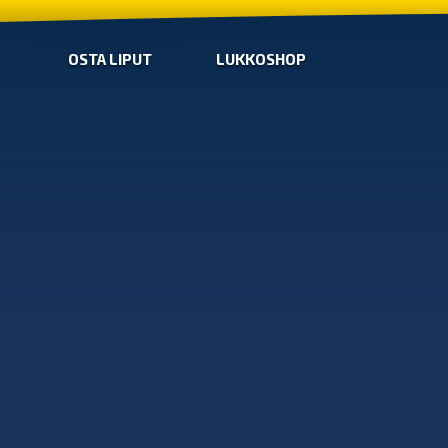
OSTA LIPUT
LUKKOSHOP