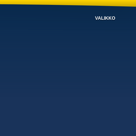
VALIKKO