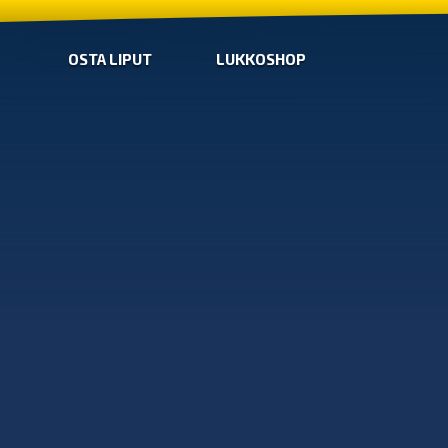
OSTA LIPUT
LUKKOSHOP