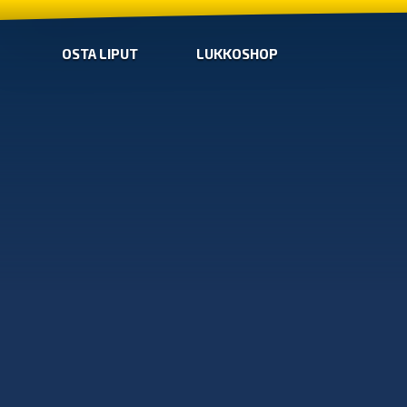
OSTA LIPUT
LUKKOSHOP