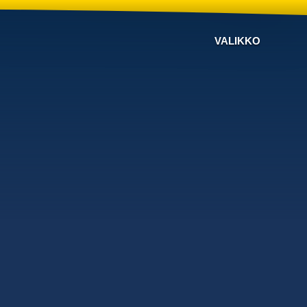
VALIKKO