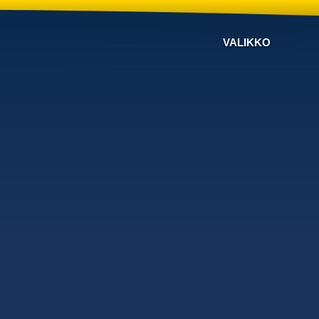
VALIKKO