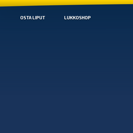
OSTA LIPUT
LUKKOSHOP