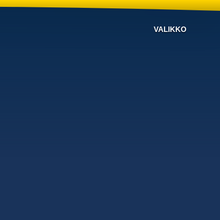
VALIKKO