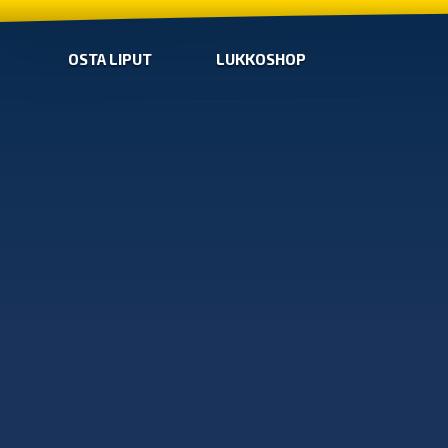
OSTA LIPUT
LUKKOSHOP