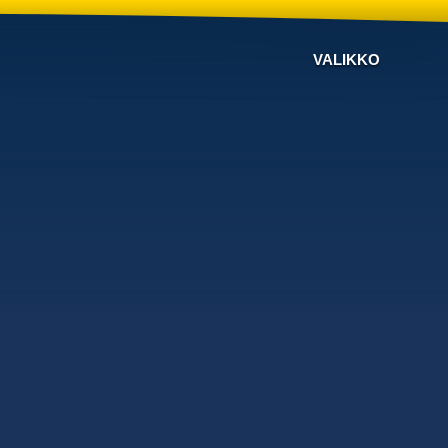
VALIKKO