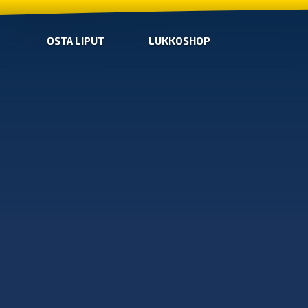
OSTA LIPUT
LUKKOSHOP