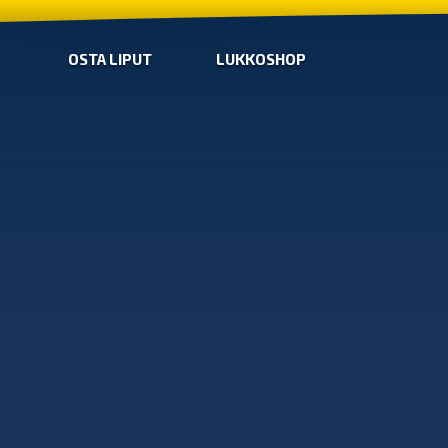
OSTA LIPUT
LUKKOSHOP