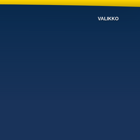
VALIKKO