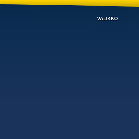
VALIKKO