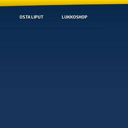
OSTA LIPUT
LUKKOSHOP