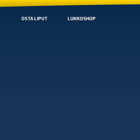
OSTA LIPUT
LUKKOSHOP