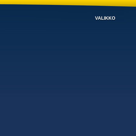
VALIKKO