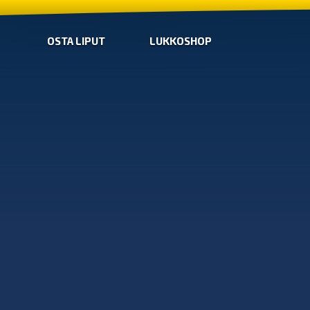
OSTA LIPUT
LUKKOSHOP