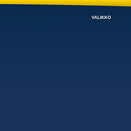
VALIKKO