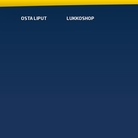
OSTA LIPUT
LUKKOSHOP