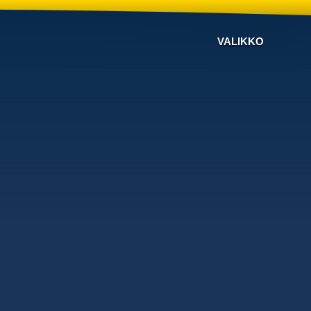
VALIKKO