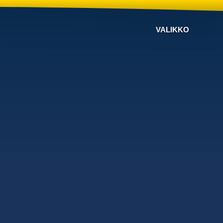
VALIKKO