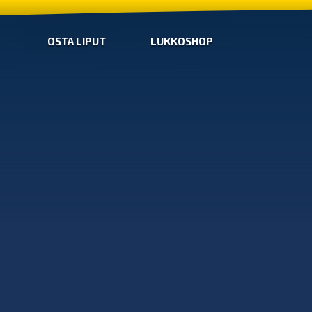
OSTA LIPUT
LUKKOSHOP