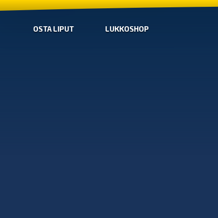
OSTA LIPUT
LUKKOSHOP