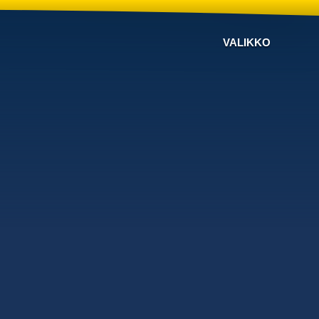
VALIKKO