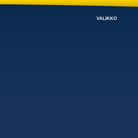
VALIKKO