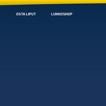
OSTA LIPUT
LUKKOSHOP