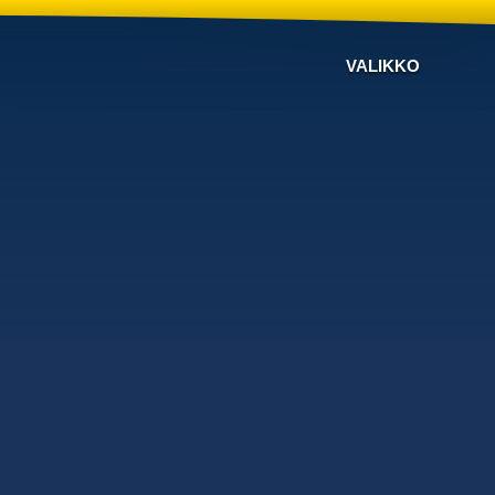
VALIKKO