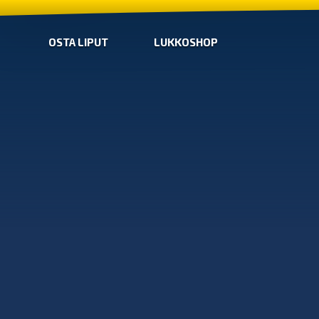
OSTA LIPUT
LUKKOSHOP