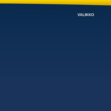
VALIKKO