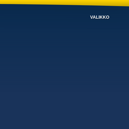
VALIKKO