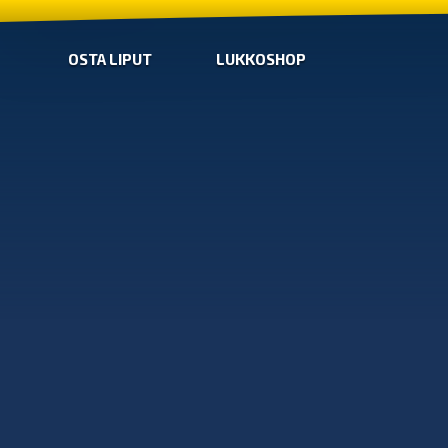
OSTA LIPUT
LUKKOSHOP