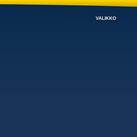
VALIKKO