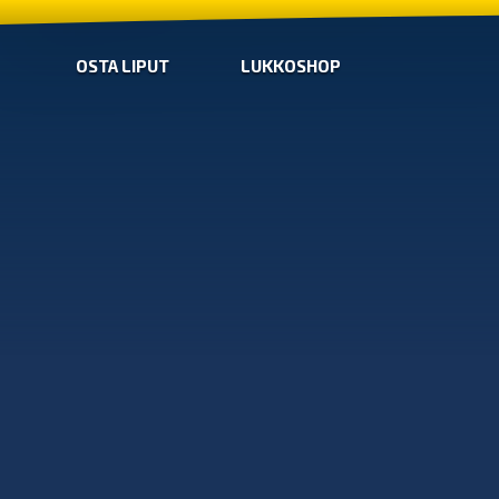
OSTA LIPUT
LUKKOSHOP